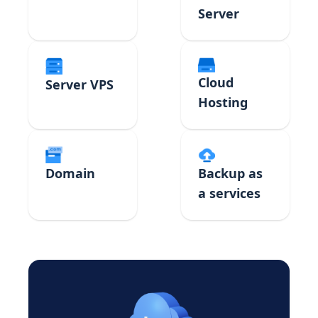
Server
Cloud
Server VPS
Hosting
Domain
Backup as
a services